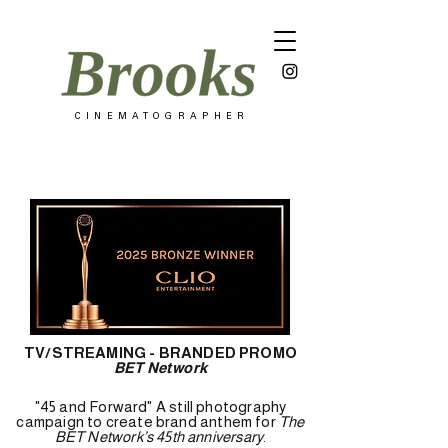
C I N E M A T O G R A P H E R
TV/STREAMING - BRANDED PROMO
BET Network
"45 and Forward" A still photography
campaign to create brand anthem for
The
BET Network’s 45th anniversary
.