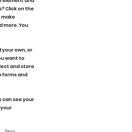
he element and
? Click on the
n make
d more. You
d your own, or
you want to
llect and store
om forms and
rs can see your
 your
Next