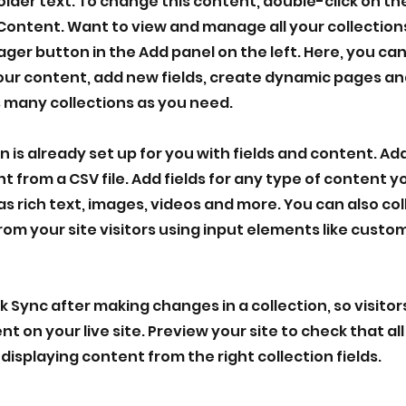
holder text. To change this content, double-click on t
Content. Want to view and manage all your collections
er button in the Add panel on the left. Here, you ca
ur content, add new fields, create dynamic pages an
 many collections as you need.
n is already set up for you with fields and content. Ad
t from a CSV file. Add fields for any type of content 
as rich text, images, videos and more. You can also co
rom your site visitors using input elements like cust
ck Sync after making changes in a collection, so visito
 on your live site. Preview your site to check that all
displaying content from the right collection fields.