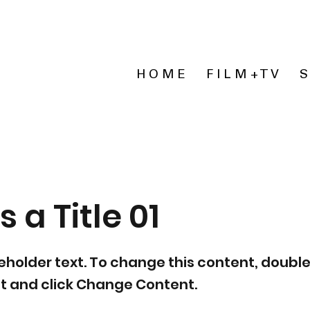
H O M E
F I L M + T V
S
s a Title 01
ceholder text. To change this content, double
t and click Change Content.