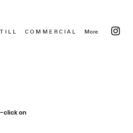
 T I L L
C O M M E R C I A L
More
-click on