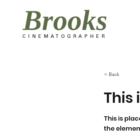
C I N E M A T O G R A P H E R
< Back
This i
This is pla
the elemen