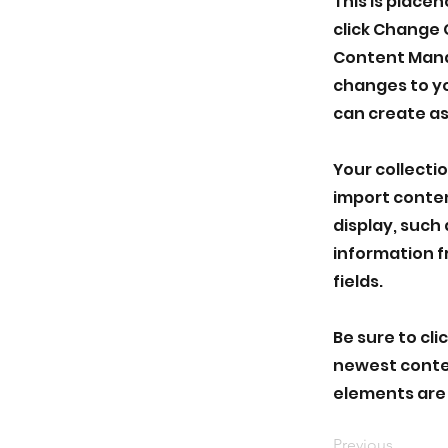
This is place
click Change 
Content Manag
changes to yo
can create as
Your collectio
import conten
display, such 
information f
fields.
Be sure to cli
newest content
elements are 
Previous